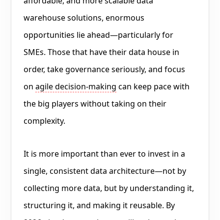
affordable, and more scalable data
warehouse solutions, enormous
opportunities lie ahead—particularly for
SMEs. Those that have their data house in
order, take governance seriously, and focus
on
agile decision-making
can keep pace with
the big players without taking on their
complexity.
It is more important than ever to invest in a
single, consistent data architecture—not by
collecting more data, but by understanding it,
structuring it, and making it reusable. By