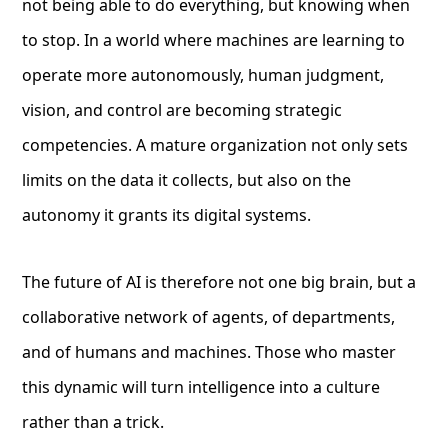
not being able to do everything, but knowing when
to stop. In a world where machines are learning to
operate more autonomously, human judgment,
vision, and control are becoming strategic
competencies. A mature organization not only sets
limits on the data it collects, but also on the
autonomy it grants its digital systems.
The future of AI is therefore not one big brain, but a
collaborative network of agents, of departments,
and of humans and machines. Those who master
this dynamic will turn intelligence into a culture
rather than a trick.