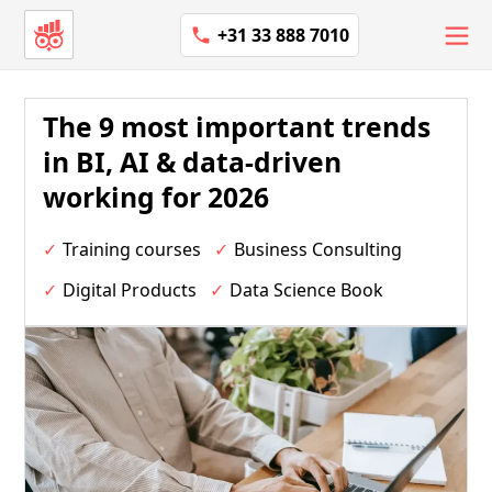
+31 33 888 7010
The 9 most important trends
in BI, AI & data-driven
working for 2026
Training courses
Business Consulting
Digital Products
Data Science Book