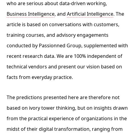
who are serious about data-driven working,
Business Intelligence
, and
Artificial Intelligence
. The
article is based on conversations with customers,
training courses, and advisory engagements
conducted by Passionned Group, supplemented with
recent research data. We are 100% independent of
technical vendors and present our vision based on
facts from everyday practice.
The predictions presented here are therefore not
based on ivory tower thinking, but on insights drawn
from the practical experience of organizations in the
midst of their digital transformation, ranging from