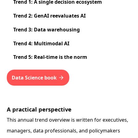
Trend 1: A single decision ecosystem
Trend 2: GenAI reevaluates AI
Trend 3: Data warehousing
Trend 4: Multimodal AI
Trend 5: Real-time is the norm
Data Science book
A practical perspective
This annual trend overview is written for executives,
managers, data professionals, and policymakers