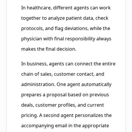
In healthcare, different agents can work
together to analyze patient data, check
protocols, and flag deviations, while the
physician with final responsibility always
makes the final decision.
In business, agents can connect the entire
chain of sales, customer contact, and
administration. One agent automatically
prepares a proposal based on previous
deals, customer profiles, and current
pricing. A second agent personalizes the
accompanying email in the appropriate