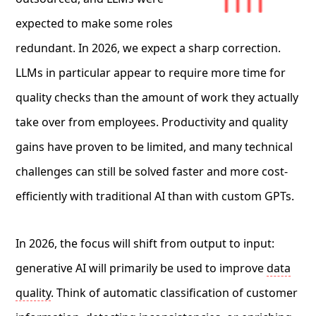
expected to make some roles
redundant. In 2026, we expect a sharp correction.
LLMs in particular appear to require more time for
quality checks than the amount of work they actually
take over from employees. Productivity and quality
gains have proven to be limited, and many technical
challenges can still be solved faster and more cost-
efficiently with traditional AI than with custom GPTs.
In 2026, the focus will shift from output to input:
generative AI will primarily be used to improve
data
quality
. Think of automatic classification of customer