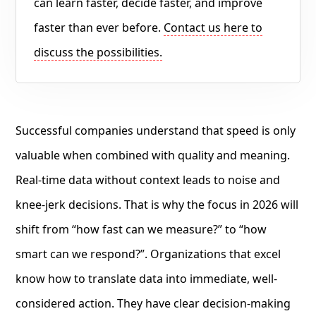
can learn faster, decide faster, and improve
faster than ever before.
Contact us here to
discuss the possibilities.
Successful companies understand that speed is only
valuable when combined with quality and meaning.
Real-time data without context leads to noise and
knee-jerk decisions. That is why the focus in 2026 will
shift from “how fast can we measure?” to “how
smart can we respond?”. Organizations that excel
know how to translate data into immediate, well-
considered action. They have clear decision-making