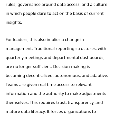
rules, governance around data access, and a culture
in which people dare to act on the basis of current
insights.
For leaders, this also implies a change in
management. Traditional reporting structures, with
quarterly meetings and departmental dashboards,
are no longer sufficient. Decision-making is
becoming decentralized, autonomous, and adaptive.
Teams are given real-time access to relevant
information and the authority to make adjustments
themselves. This requires trust, transparency, and
mature data literacy. It forces organizations to