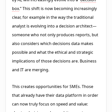
box
.” This shift is now becoming increasingly
clear, for example in the way the traditional
analyst is evolving into a decision architect—
someone who not only produces reports, but
also considers which decisions data makes
possible and what the ethical and strategic
implications of those decisions are. Business
and IT are merging.
This creates opportunities for SMEs. Those
that already have their data platform in order
can now truly focus on speed and value: