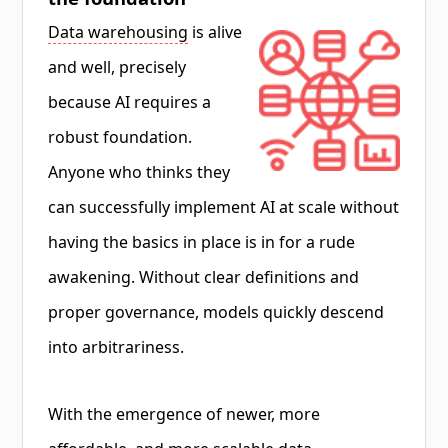
Data warehousing
is alive
and well, precisely
because AI requires a
robust foundation.
Anyone who thinks they
can successfully implement AI at scale without
having the basics in place is in for a rude
awakening. Without clear definitions and
proper governance, models quickly descend
into arbitrariness.
With the emergence of newer, more