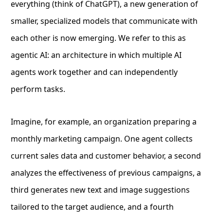
everything (think of ChatGPT), a new generation of
smaller, specialized models that communicate with
each other is now emerging. We refer to this as
agentic AI: an architecture in which multiple AI
agents work together and can independently
perform tasks.
Imagine, for example, an organization preparing a
monthly marketing campaign. One agent collects
current sales data and customer behavior, a second
analyzes the effectiveness of previous campaigns, a
third generates new text and image suggestions
tailored to the target audience, and a fourth