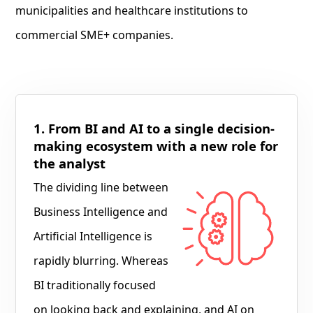
municipalities and healthcare institutions to
commercial SME+ companies.
1. From BI and AI to a single decision-
making ecosystem with a new role for
the analyst
The dividing line between
Business Intelligence and
Artificial Intelligence is
rapidly blurring. Whereas
BI traditionally focused
on looking back and explaining, and AI on