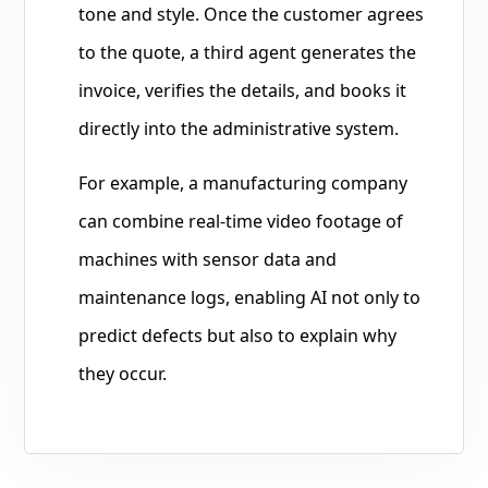
tone and style. Once the customer agrees
to the quote, a third agent generates the
invoice, verifies the details, and books it
directly into the administrative system.
For example, a manufacturing company
can combine real-time video footage of
machines with sensor data and
maintenance logs, enabling AI not only to
predict defects but also to explain why
they occur.