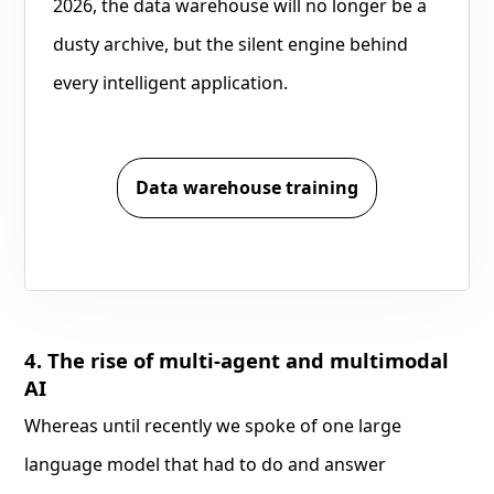
2026, the data warehouse will no longer be a
dusty archive, but the silent engine behind
every intelligent application.
Data warehouse training
4. The rise of multi-agent and multimodal
AI
Whereas until recently we spoke of one large
language model that had to do and answer