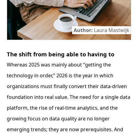
Author:
Laura Mastwijk
The shift from being able to having to
Whereas 2025 was mainly about “getting the
technology in order,” 2026 is the year in which
organizations must finally convert their data-driven
foundation into real value. The need for a single data
platform, the rise of real-time analytics, and the
growing focus on data quality are no longer
emerging trends; they are now prerequisites. And