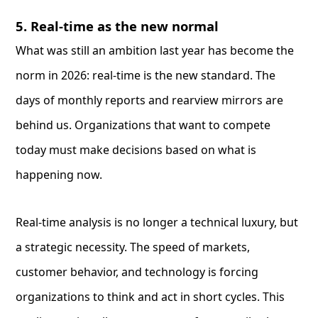
5. Real-time as the new normal
What was still an ambition last year has become the
norm in 2026: real-time is the new standard. The
days of monthly reports and rearview mirrors are
behind us. Organizations that want to compete
today must make decisions based on what is
happening now.
Real-time analysis is no longer a technical luxury, but
a strategic necessity. The speed of markets,
customer behavior, and technology is forcing
organizations to think and act in short cycles. This