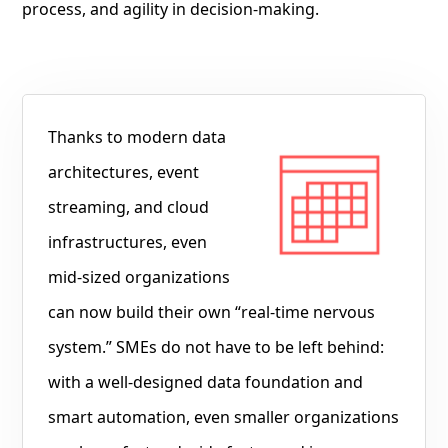
process, and agility in decision-making.
Thanks to modern data
architectures, event
streaming, and cloud
infrastructures, even
mid-sized organizations
can now build their own “real-time nervous
system.” SMEs do not have to be left behind:
with a well-designed data foundation and
smart automation, even smaller organizations