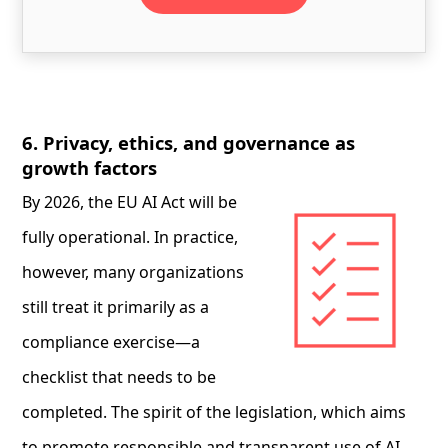
6. Privacy, ethics, and governance as
growth factors
By 2026, the EU AI Act will be
fully operational. In practice,
however, many organizations
still treat it primarily as a
compliance exercise—a
checklist that needs to be
completed. The spirit of the legislation, which aims
to promote responsible and transparent use of AI,