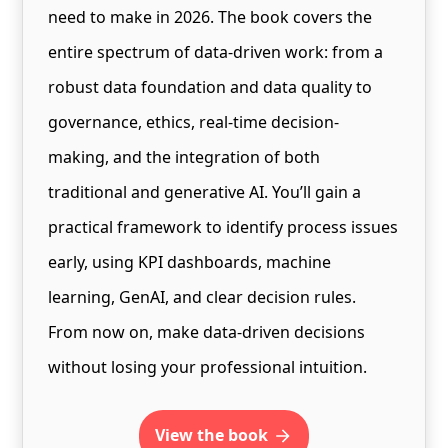
need to make in 2026. The book covers the
entire spectrum of data-driven work: from a
robust data foundation and data quality to
governance, ethics, real-time decision-
making, and the integration of both
traditional and generative AI. You’ll gain a
practical framework to identify process issues
early, using KPI dashboards, machine
learning, GenAI, and clear decision rules.
From now on, make data-driven decisions
without losing your professional intuition.
view the book