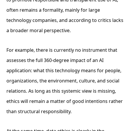
often remains a formality, mainly for large
technology companies, and according to critics lacks
a broader moral perspective.
For example, there is currently no instrument that
assesses the full 360-degree impact of an AI
application: what this technology means for people,
organizations, the environment, culture, and social
relations. As long as this systemic view is missing,
ethics will remain a matter of good intentions rather
than structural responsibility.
At the same time, data ethics is clearly in the