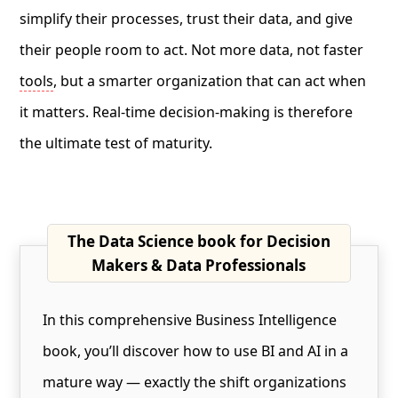
simplify their processes, trust their data, and give
their people room to act. Not more data, not faster
tools
, but a smarter organization that can act when
it matters. Real-time decision-making is therefore
the ultimate test of maturity.
The Data Science book for Decision
Makers & Data Professionals
In this comprehensive Business Intelligence
book, you’ll discover how to use BI and AI in a
mature way — exactly the shift organizations