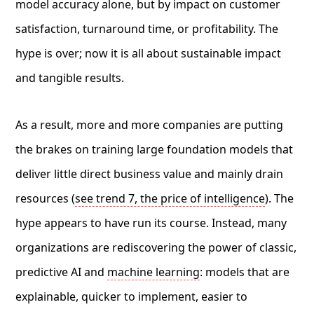
model accuracy alone, but by impact on customer
satisfaction, turnaround time, or profitability. The
hype is over; now it is all about sustainable impact
and tangible results.
As a result, more and more companies are putting
the brakes on training large foundation models that
deliver little direct business value and mainly drain
resources (
see trend 7, the price of intelligence
). The
hype appears to have run its course. Instead, many
organizations are rediscovering the power of classic,
predictive AI and
machine learning
: models that are
explainable, quicker to implement, easier to