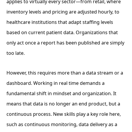
applies to virtually every sector—from retail, where
inventory levels and pricing are adjusted hourly, to
healthcare institutions that adapt staffing levels
based on current patient data. Organizations that
only act once a report has been published are simply
too late.
However, this requires more than a data stream or a
dashboard. Working in real time demands a
fundamental shift in mindset and organization. It
means that data is no longer an end product, but a
continuous process. New skills play a key role here,
such as continuous monitoring, data delivery as a