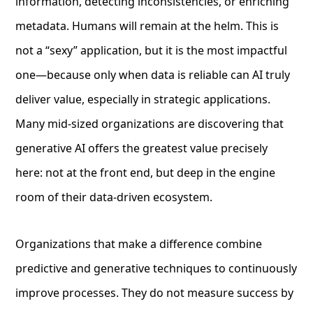
information, detecting inconsistencies, or enriching
metadata. Humans will remain at the helm. This is
not a “sexy” application, but it is the most impactful
one—because only when data is reliable can AI truly
deliver value, especially in strategic applications.
Many mid-sized organizations are discovering that
generative AI offers the greatest value precisely
here: not at the front end, but deep in the engine
room of their data-driven ecosystem.
Organizations that make a difference combine
predictive and generative techniques to continuously
improve processes. They do not measure success by