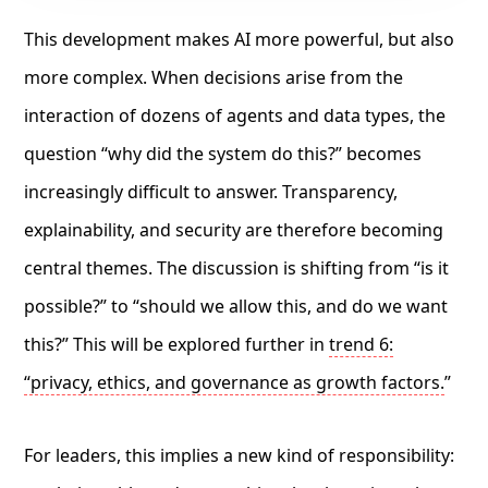
This development makes AI more powerful, but also
more complex. When decisions arise from the
interaction of dozens of agents and data types, the
question “why did the system do this?” becomes
increasingly difficult to answer. Transparency,
explainability, and security are therefore becoming
central themes. The discussion is shifting from “is it
possible?” to “should we allow this, and do we want
this?” This will be explored further in
trend 6:
“privacy, ethics, and governance as growth factors.
”
For leaders, this implies a new kind of responsibility: