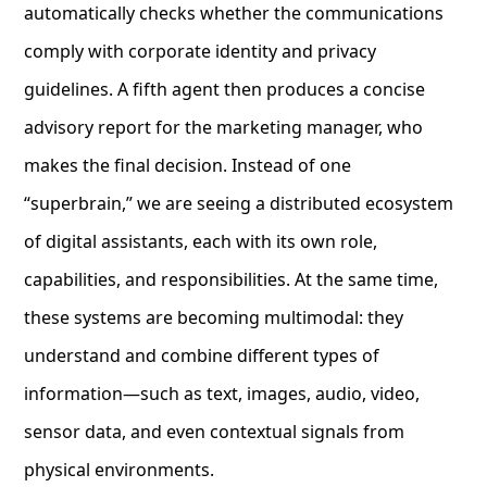
automatically checks whether the communications
comply with corporate identity and privacy
guidelines. A fifth agent then produces a concise
advisory report for the marketing manager, who
makes the final decision. Instead of one
“superbrain,” we are seeing a distributed ecosystem
of digital assistants, each with its own role,
capabilities, and responsibilities. At the same time,
these systems are becoming multimodal: they
understand and combine different types of
information—such as text, images, audio, video,
sensor data, and even contextual signals from
physical environments.