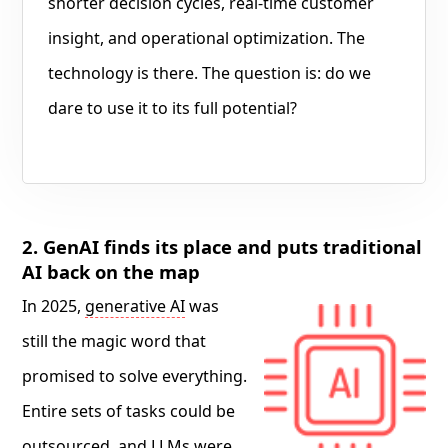
shorter decision cycles, real-time customer
insight, and operational optimization. The
technology is there. The question is: do we
dare to use it to its full potential?
2. GenAI finds its place and puts traditional
AI back on the map
In 2025,
generative AI
was
still the magic word that
promised to solve everything.
Entire sets of tasks could be
outsourced, and LLMs were