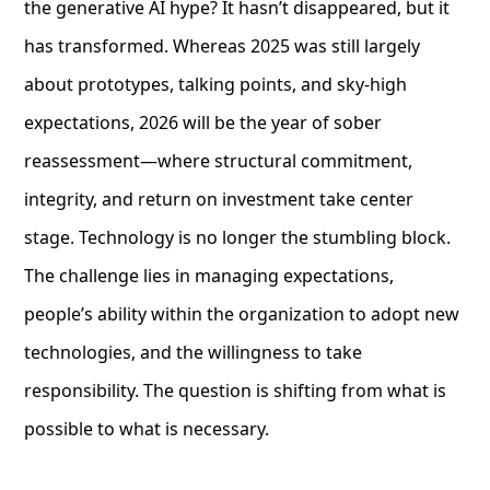
the generative AI hype? It hasn’t disappeared, but it
has transformed. Whereas 2025 was still largely
about prototypes, talking points, and sky-high
expectations, 2026 will be the year of sober
reassessment—where structural commitment,
integrity, and return on investment take center
stage. Technology is no longer the stumbling block.
The challenge lies in managing expectations,
people’s ability within the organization to adopt new
technologies, and the willingness to take
responsibility. The question is shifting from what is
possible to what is necessary.