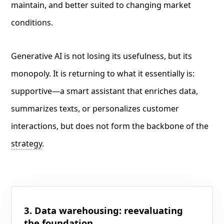
maintain, and better suited to changing market
conditions.
Generative AI is not losing its usefulness, but its
monopoly. It is returning to what it essentially is:
supportive—a smart assistant that enriches data,
summarizes texts, or personalizes customer
interactions, but does not form the backbone of the
strategy
.
3. Data warehousing: reevaluating
the foundation