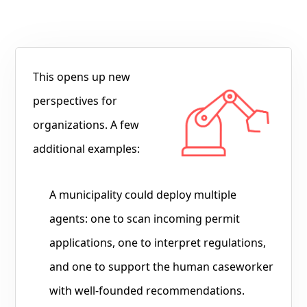
This opens up new
perspectives for
organizations. A few
additional examples:
A municipality could deploy multiple
agents: one to scan incoming permit
applications, one to interpret regulations,
and one to support the human caseworker
with well-founded recommendations.