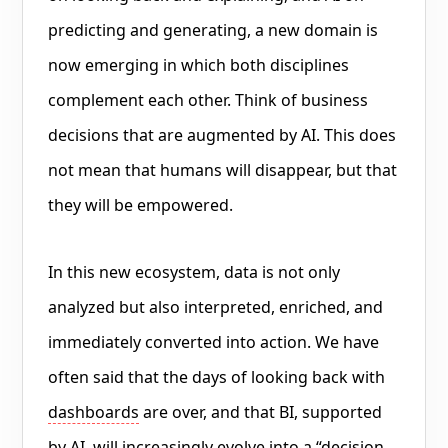
predicting and generating, a new domain is
now emerging in which both disciplines
complement each other. Think of business
decisions that are augmented by AI. This does
not mean that humans will disappear, but that
they will be empowered.
In this new ecosystem, data is not only
analyzed but also interpreted, enriched, and
immediately converted into action. We have
often said that the days of looking back with
dashboards
are over, and that BI, supported
by AI, will increasingly evolve into a “
decision