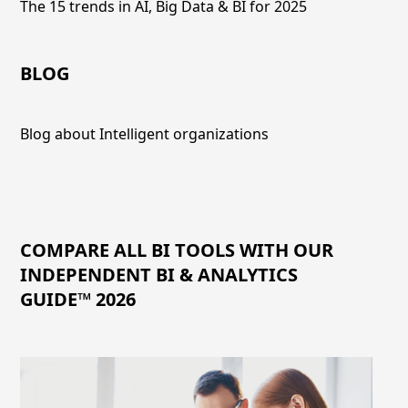
The 15 trends in AI, Big Data & BI for 2025
BLOG
Blog about Intelligent organizations
COMPARE ALL BI TOOLS WITH OUR
INDEPENDENT BI & ANALYTICS
GUIDE™ 2026