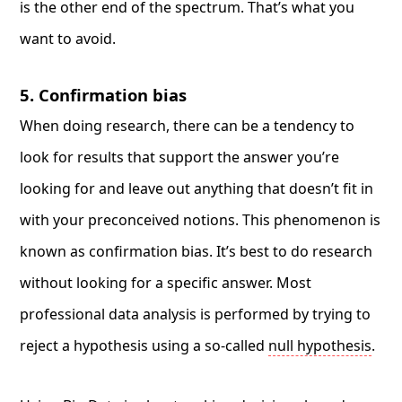
is the other end of the spectrum. That’s what you
want to avoid.
5. Confirmation bias
When doing research, there can be a tendency to
look for results that support the answer you’re
looking for and leave out anything that doesn’t fit in
with your preconceived notions. This phenomenon is
known as confirmation bias. It’s best to do research
without looking for a specific answer. Most
professional data analysis is performed by trying to
reject a hypothesis using a so-called
null hypothesis
.