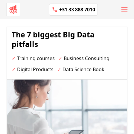
+31 33 888 7010
The 7 biggest Big Data
pitfalls
Training courses
Business Consulting
Digital Products
Data Science Book