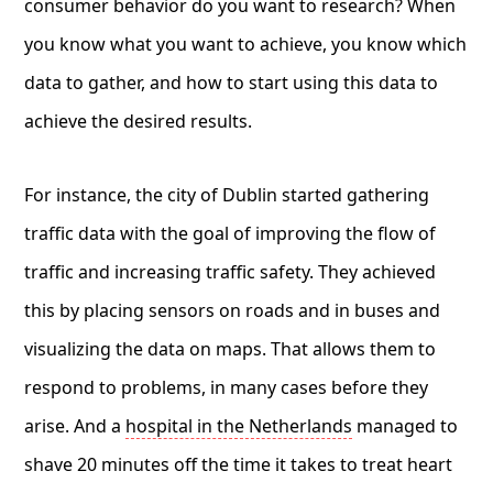
consumer behavior do you want to research? When
you know what you want to achieve, you know which
data to gather, and how to start using this data to
achieve the desired results.
For instance, the city of Dublin started gathering
traffic data with the goal of improving the flow of
traffic and increasing traffic safety. They achieved
this by placing sensors on roads and in buses and
visualizing the data on maps. That allows them to
respond to problems, in many cases before they
arise. And a
hospital in the Netherlands
managed to
shave 20 minutes off the time it takes to treat heart