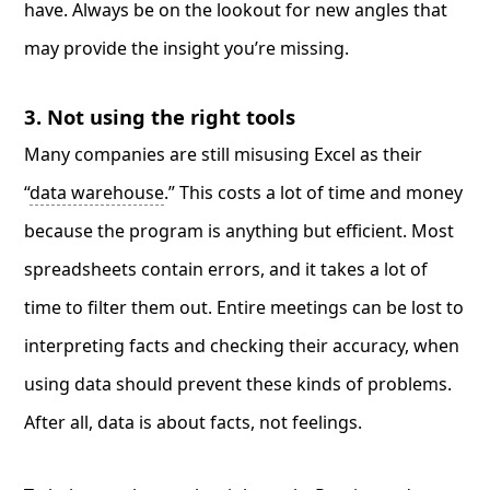
have. Always be on the lookout for new angles that
may provide the insight you’re missing.
3. Not using the right tools
Many companies are still misusing Excel as their
“
data warehouse
.” This costs a lot of time and money
because the program is anything but efficient. Most
spreadsheets contain errors, and it takes a lot of
time to filter them out. Entire meetings can be lost to
interpreting facts and checking their accuracy, when
using data should prevent these kinds of problems.
After all, data is about facts, not feelings.