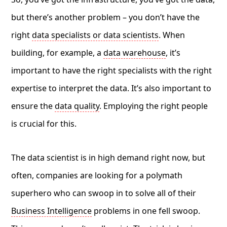
but there’s another problem – you don’t have the
right
data specialists or data scientists
. When
building, for example, a
data warehouse
, it’s
important to have the right specialists with the right
expertise to interpret the data. It’s also important to
ensure the
data quality
. Employing the right people
is crucial for this.
The data scientist is in high demand right now, but
often, companies are looking for a polymath
superhero who can swoop in to solve all of their
Business Intelligence
problems in one fell swoop.