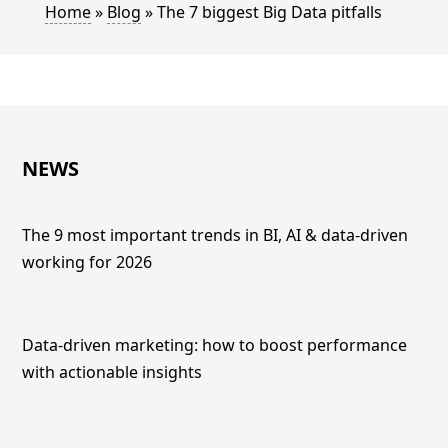
Home
»
Blog
»
The 7 biggest Big Data pitfalls
NEWS
The 9 most important trends in BI, AI & data-driven
working for 2026
Data-driven marketing: how to boost performance
with actionable insights