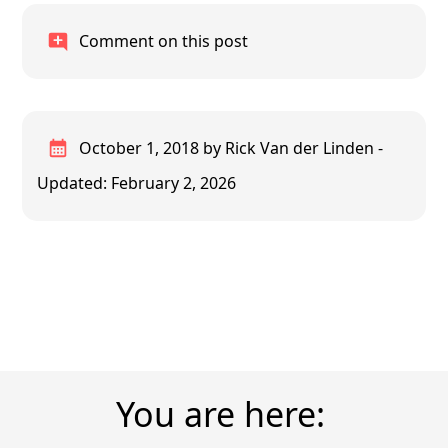
Comment on this post
October 1, 2018
by Rick Van der Linden
-
Updated: February 2, 2026
You are here: