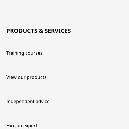
PRODUCTS & SERVICES
Training courses
View our products
Independent advice
Hire an expert