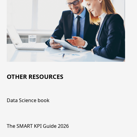
OTHER RESOURCES
Data Science book
The SMART KPI Guide 2026