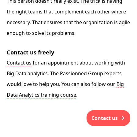
This person doesn’t really exist. The trick is having
the right teams that complement each other where
necessary. That ensures that the organization is agile
enough to solve its problems.
Contact us freely
Contact us
for an appointment about working with
Big Data analytics. The Passionned Group experts
would love to help you. You can also follow our
Big
Data Analytics training course
.
contact us