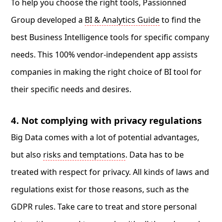
To help you choose the right tools, Passionned
Group developed a
BI & Analytics Guide
to find the
best Business Intelligence tools for specific company
needs. This 100% vendor-independent app assists
companies in making the right choice of BI tool for
their specific needs and desires.
4. Not complying with privacy regulations
Big Data comes with a lot of potential advantages,
but also
risks and temptations
. Data has to be
treated with respect for privacy. All kinds of laws and
regulations exist for those reasons, such as the
GDPR rules. Take care to treat and store personal