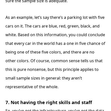
sure the sample size is adequate.
As an example, let’s say there’s a parking lot with five
cars on it. The cars are blue, red, green, black, and
white. Based on this information, you could conclude
that every car in the world has a one in five chance of
being one of these five colors, and there are no
other colors. Of course, common sense tells us that
this is pure nonsense, but this principle applies to
small sample sizes in general: they aren’t
representative of the whole.
7. Not having the right skills and staff
So, you’ve got the infrastructure, you’ve got the data,