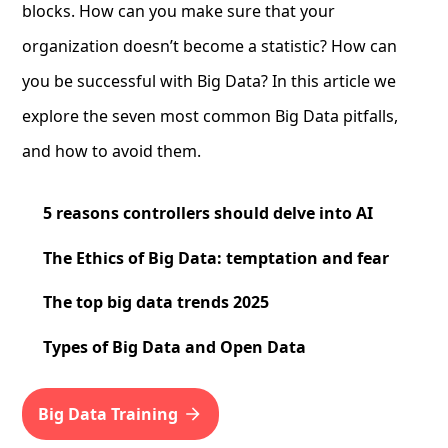
blocks. How can you make sure that your
organization doesn’t become a statistic? How can
you be successful with Big Data? In this article we
explore the seven most common Big Data pitfalls,
and how to avoid them.
5 reasons controllers should delve into AI
The Ethics of Big Data: temptation and fear
The top big data trends 2025
Types of Big Data and Open Data
Big Data Training