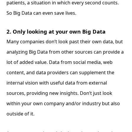
patients, a situation in which every second counts.
So Big Data can even save lives.
2. Only looking at your own Big Data
Many companies don’t look past their own data, but
analyzing Big Data from other sources can provide a
lot of added value. Data from social media, web
content, and data providers can supplement the
internal vision with useful data from external
sources, providing new insights. Don’t just look
within your own company and/or industry but also
outside of it.