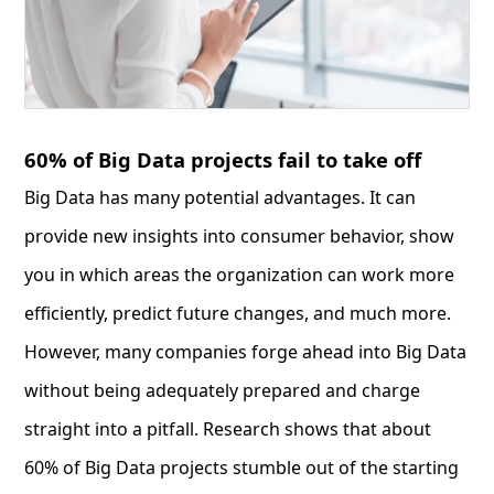
60% of Big Data projects fail to take off
Big Data has many potential advantages. It can
provide new insights into consumer behavior, show
you in which areas the organization can work more
efficiently, predict future changes, and much more.
However, many companies forge ahead into Big Data
without being adequately prepared and charge
straight into a pitfall. Research shows that about
60% of Big Data projects stumble out of the starting