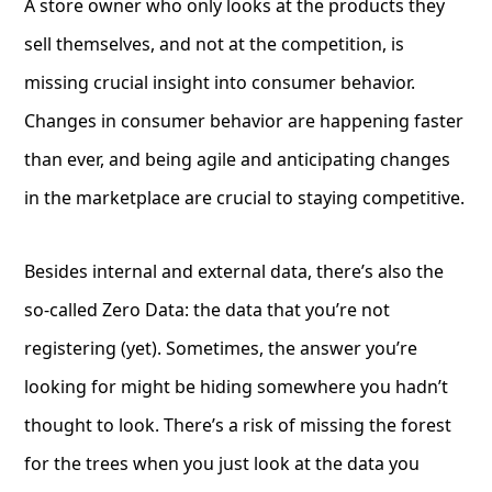
A store owner who only looks at the products they
sell themselves, and not at the competition, is
missing crucial insight into consumer behavior.
Changes in consumer behavior are happening faster
than ever, and being agile and anticipating changes
in the marketplace are crucial to staying competitive.
Besides internal and external data, there’s also the
so-called Zero Data: the data that you’re not
registering (yet). Sometimes, the answer you’re
looking for might be hiding somewhere you hadn’t
thought to look. There’s a risk of missing the forest
for the trees when you just look at the data you