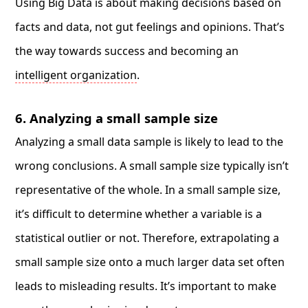
Using Big Data is about making decisions based on
facts and data, not gut feelings and opinions. That’s
the way towards success and becoming an
intelligent organization
.
6. Analyzing a small sample size
Analyzing a small data sample is likely to lead to the
wrong conclusions. A small sample size typically isn’t
representative of the whole. In a small sample size,
it’s difficult to determine whether a variable is a
statistical outlier or not. Therefore, extrapolating a
small sample size onto a much larger data set often
leads to misleading results. It’s important to make