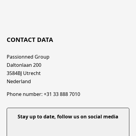
CONTACT DATA
Passionned Group
Daltonlaan 200
3584BJ Utrecht
Nederland
Phone number: +31 33 888 7010
Stay up to date, follow us on social media