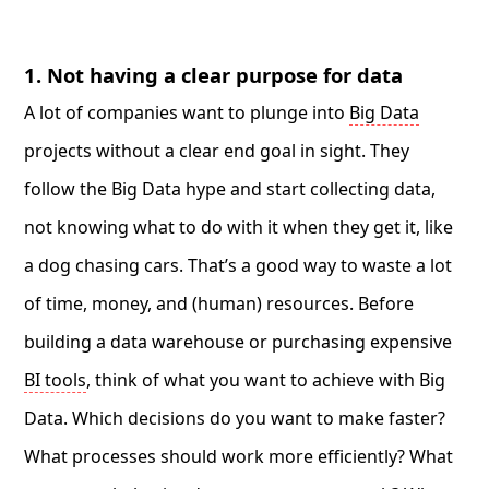
1. Not having a clear purpose for data
A lot of companies want to plunge into
Big Data
projects without a clear end goal in sight. They
follow the Big Data hype and start collecting data,
not knowing what to do with it when they get it, like
a dog chasing cars. That’s a good way to waste a lot
of time, money, and (human) resources. Before
building a data warehouse or purchasing expensive
BI tools
, think of what you want to achieve with Big
Data. Which decisions do you want to make faster?
What processes should work more efficiently? What