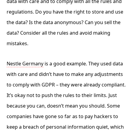
data with care and to comply with all the rules and
regulations. Do you have the right to store and use
the data? Is the data anonymous? Can you sell the
data? Consider all the rules and avoid making
mistakes.
Nestle Germany
is a good example. They used data
with care and didn’t have to make any adjustments
to comply with GDPR – they were already compliant.
It’s okay not to push the rules to their limits. Just
because you can, doesn’t mean you should. Some
companies have gone so far as to pay hackers to
keep a breach of personal information quiet, which